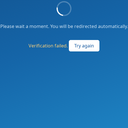
Please wait a moment. You will be redirected automatically.
Verification failed.
Try again