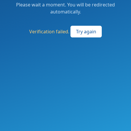
Please wait a moment. You will be redirected
automatically.
Verification failed.
Try again