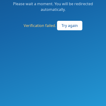
Please wait a moment. You will be redirected
automatically.
Verification failed.
Try again