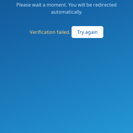
Please wait a moment. You will be redirected
automatically.
Verification failed.
Try again