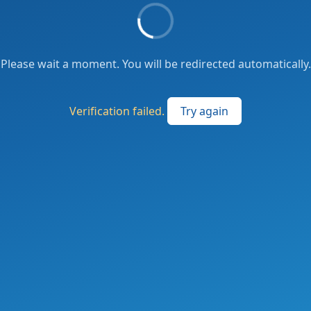
Please wait a moment. You will be redirected automatically.
Verification failed.
Try again