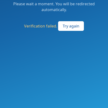
Please wait a moment. You will be redirected
automatically.
Verification failed.
Try again