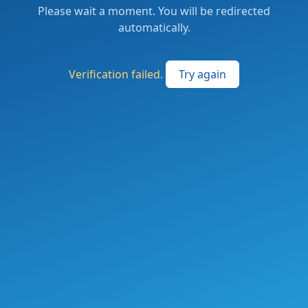
Please wait a moment. You will be redirected
automatically.
Verification failed.
Try again