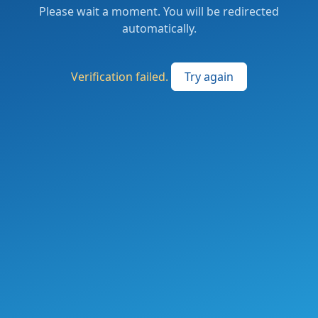
Please wait a moment. You will be redirected
automatically.
Verification failed.
Try again