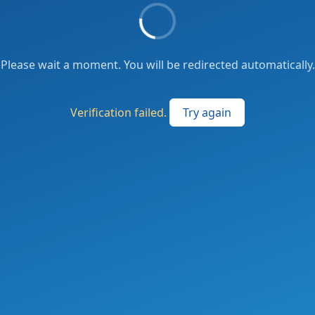
Please wait a moment. You will be redirected automatically.
Verification failed.
Try again