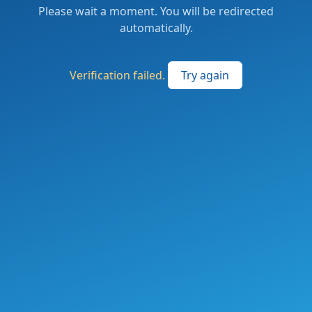
Please wait a moment. You will be redirected
automatically.
Verification failed.
Try again