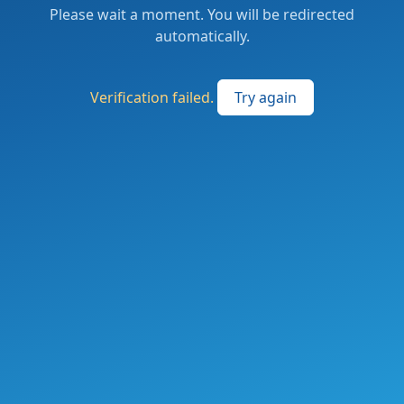
Please wait a moment. You will be redirected
automatically.
Verification failed.
Try again