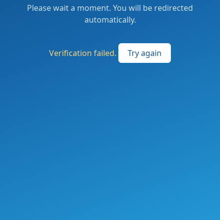
Please wait a moment. You will be redirected
automatically.
Verification failed.
Try again