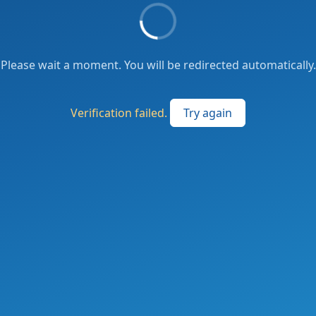
Please wait a moment. You will be redirected automatically.
Verification failed.
Try again