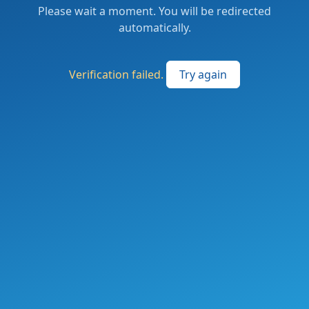
Please wait a moment. You will be redirected
automatically.
Verification failed.
Try again