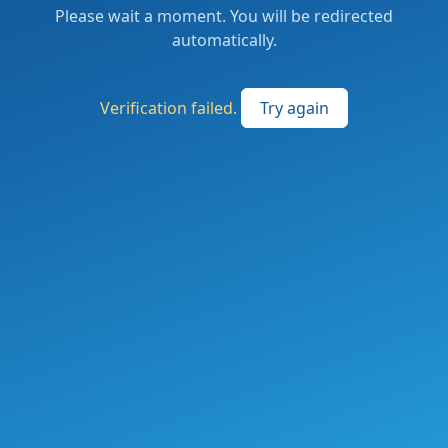
Please wait a moment. You will be redirected
automatically.
Verification failed.
Try again