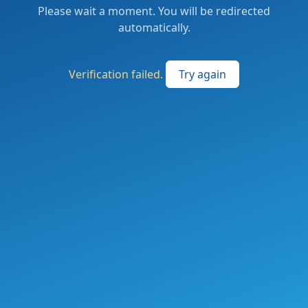
Please wait a moment. You will be redirected
automatically.
Verification failed.
Try again