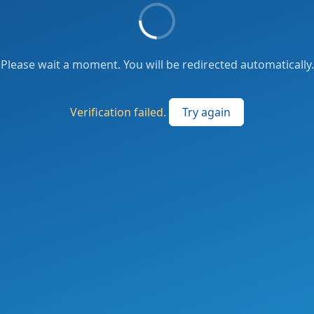
Please wait a moment. You will be redirected automatically.
Verification failed.
Try again