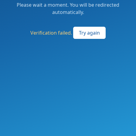
Please wait a moment. You will be redirected
automatically.
Verification failed.
Try again