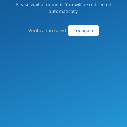
Please wait a moment. You will be redirected
automatically.
Verification failed.
Try again