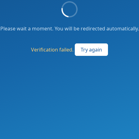
Please wait a moment. You will be redirected automatically.
Verification failed.
Try again