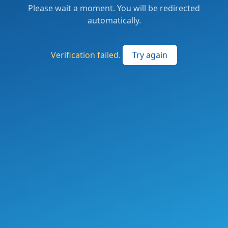
Please wait a moment. You will be redirected
automatically.
Verification failed.
Try again