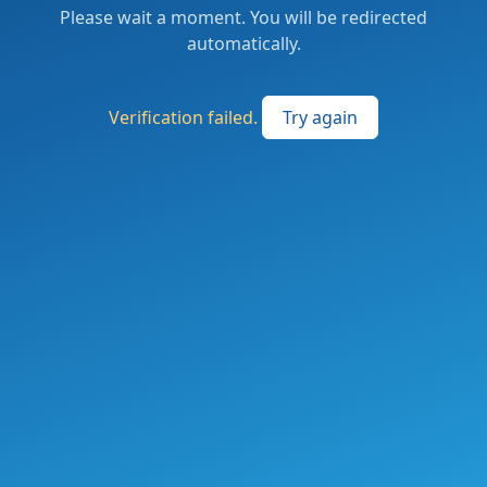
Please wait a moment. You will be redirected
automatically.
Verification failed.
Try again