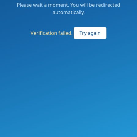
Please wait a moment. You will be redirected
automatically.
Verification failed.
Try again