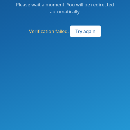
Please wait a moment. You will be redirected
automatically.
Verification failed.
Try again