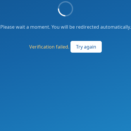
Please wait a moment. You will be redirected automatically.
Verification failed.
Try again