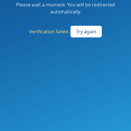
Please wait a moment. You will be redirected
automatically.
Verification failed.
Try again