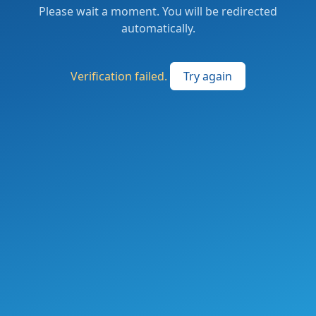
Please wait a moment. You will be redirected
automatically.
Verification failed.
Try again