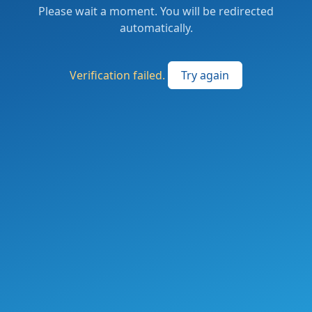
Please wait a moment. You will be redirected
automatically.
Verification failed.
Try again