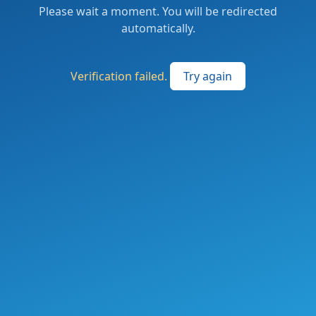
Please wait a moment. You will be redirected
automatically.
Verification failed.
Try again