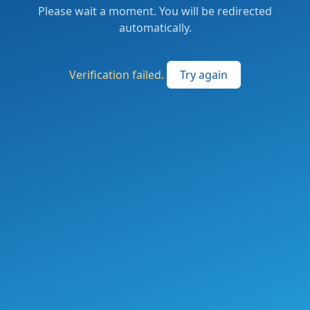
Please wait a moment. You will be redirected
automatically.
Verification failed.
Try again