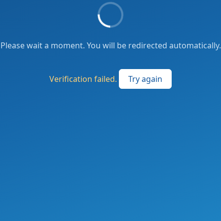
Please wait a moment. You will be redirected automatically.
Verification failed.
Try again