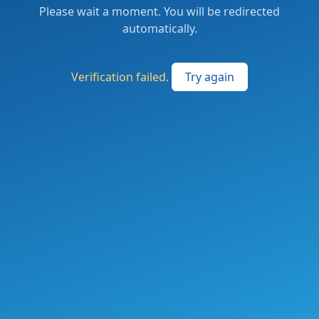
Please wait a moment. You will be redirected
automatically.
Verification failed.
Try again