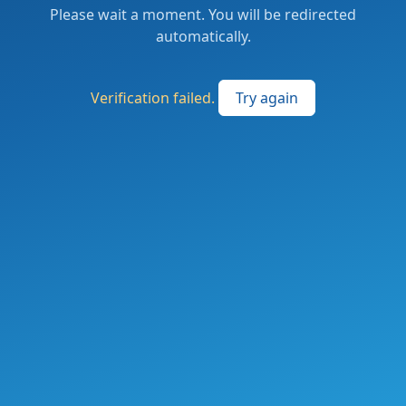
Please wait a moment. You will be redirected
automatically.
Verification failed.
Try again