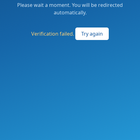
Please wait a moment. You will be redirected
automatically.
Verification failed.
Try again