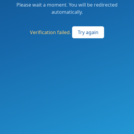
Please wait a moment. You will be redirected
automatically.
Verification failed.
Try again