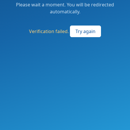
Please wait a moment. You will be redirected
automatically.
Verification failed.
Try again