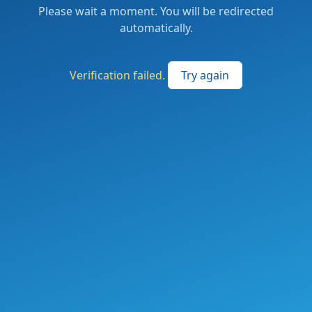
Please wait a moment. You will be redirected
automatically.
Verification failed.
Try again