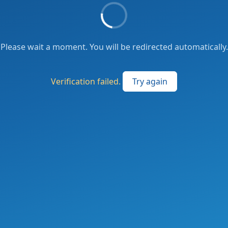
Please wait a moment. You will be redirected automatically.
Verification failed.
Try again