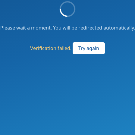
Please wait a moment. You will be redirected automatically.
Verification failed.
Try again