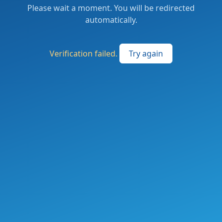
Please wait a moment. You will be redirected
automatically.
Verification failed.
Try again