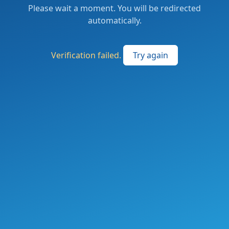
Please wait a moment. You will be redirected
automatically.
Verification failed.
Try again