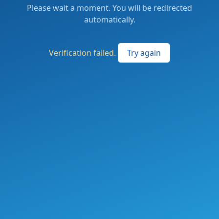
Please wait a moment. You will be redirected
automatically.
Verification failed.
Try again