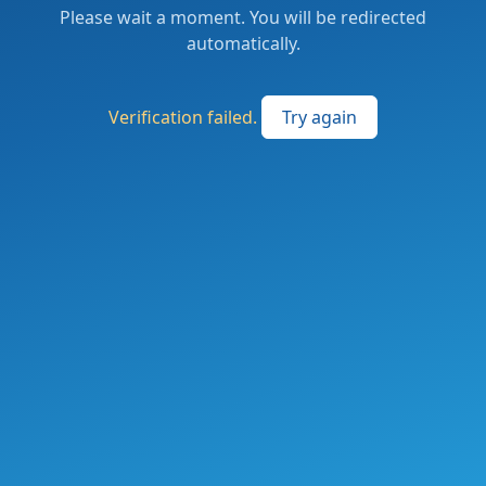
Please wait a moment. You will be redirected
automatically.
Verification failed.
Try again