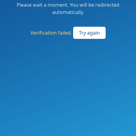
Please wait a moment. You will be redirected
automatically.
Verification failed.
Try again