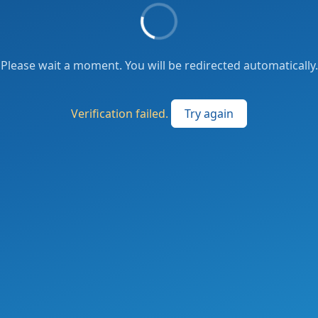
Please wait a moment. You will be redirected automatically.
Verification failed.
Try again