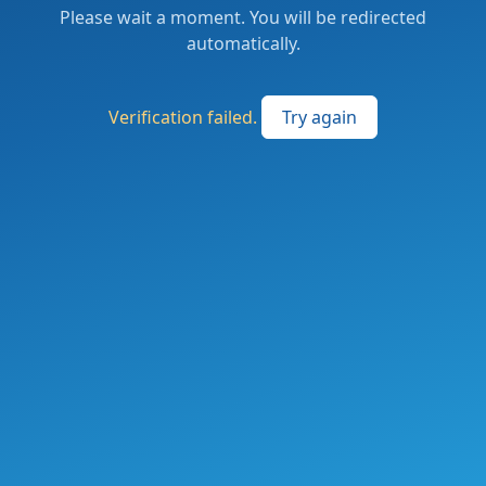
Please wait a moment. You will be redirected
automatically.
Verification failed.
Try again