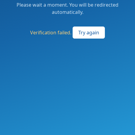
Please wait a moment. You will be redirected
automatically.
Verification failed.
Try again