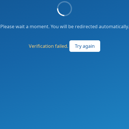
Please wait a moment. You will be redirected automatically.
Verification failed.
Try again