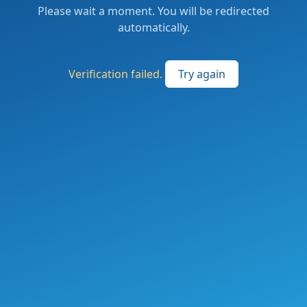
Please wait a moment. You will be redirected
automatically.
Verification failed.
Try again