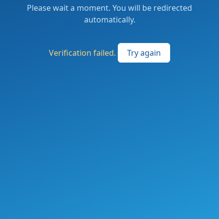
Please wait a moment. You will be redirected
automatically.
Verification failed.
Try again